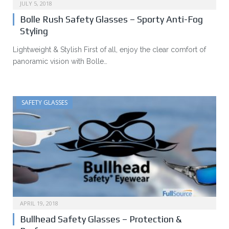
JULY 5, 2018
Bolle Rush Safety Glasses – Sporty Anti-Fog
Styling
Lightweight & Stylish First of all, enjoy the clear comfort of
panoramic vision with Bolle…
SAFETY GLASSES
APRIL 19, 2018
Bullhead Safety Glasses – Protection &