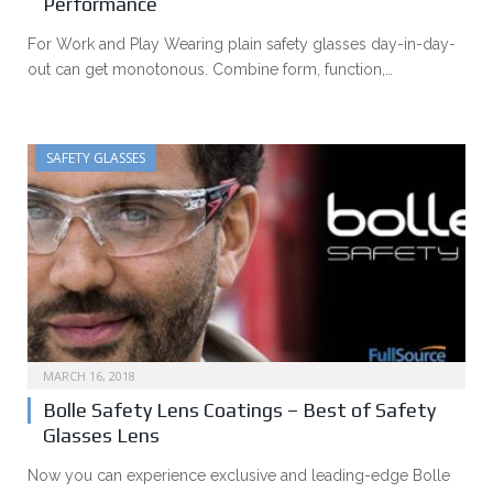
Performance
For Work and Play Wearing plain safety glasses day-in-day-
out can get monotonous. Combine form, function,…
SAFETY GLASSES
MARCH 16, 2018
Bolle Safety Lens Coatings – Best of Safety
Glasses Lens
Now you can experience exclusive and leading-edge Bolle