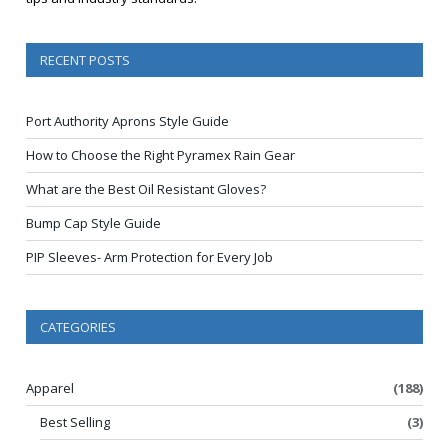
RECENT POSTS
Port Authority Aprons Style Guide
How to Choose the Right Pyramex Rain Gear
What are the Best Oil Resistant Gloves?
Bump Cap Style Guide
PIP Sleeves- Arm Protection for Every Job
CATEGORIES
Apparel
(188)
Best Selling
(3)