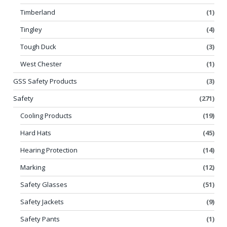
Timberland
(1)
Tingley
(4)
Tough Duck
(3)
West Chester
(1)
GSS Safety Products
(3)
Safety
(271)
Cooling Products
(19)
Hard Hats
(45)
Hearing Protection
(14)
Marking
(12)
Safety Glasses
(51)
Safety Jackets
(9)
Safety Pants
(1)