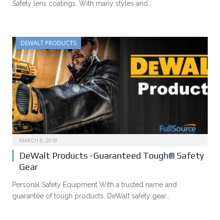
Safety lens coatings. With many styles and…
DEWALT PRODUCTS
MARCH 8, 2018
DeWalt Products -Guaranteed Tough® Safety
Gear
Personal Safety Equipment With a trusted name and
guarantee of tough products, DeWalt safety gear…