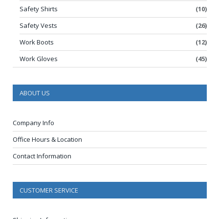
Safety Shirts
(10)
Safety Vests
(26)
Work Boots
(12)
Work Gloves
(45)
ABOUT US
Company Info
Office Hours & Location
Contact Information
CUSTOMER SERVICE