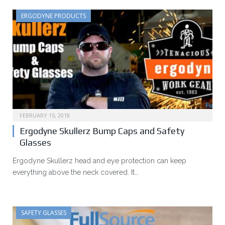
ERGODYNE PRODUCTS
FEBRUARY 15, 2018
Ergodyne Skullerz Bump Caps and Safety
Glasses
Ergodyne Skullerz head and eye protection can keep
everything above the neck covered. It…
SAFETY GLASSES