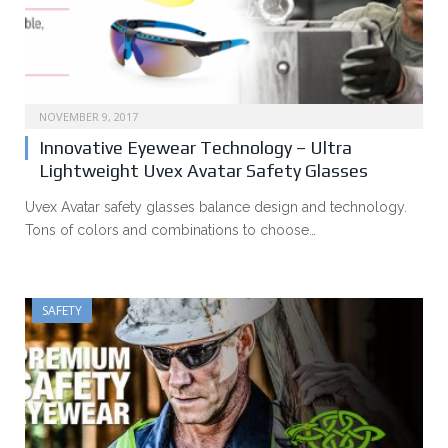
NOVEMBER 9, 2017
Innovative Eyewear Technology – Ultra
Lightweight Uvex Avatar Safety Glasses
Uvex Avatar safety glasses balance design and technology.
Tons of colors and combinations to choose…
SAFETY