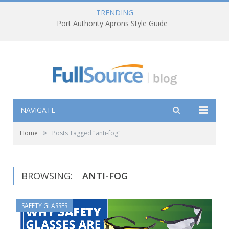
TRENDING
Port Authority Aprons Style Guide
NAVIGATE
»
Home
Posts Tagged "anti-fog"
BROWSING:
ANTI-FOG
SAFETY GLASSES