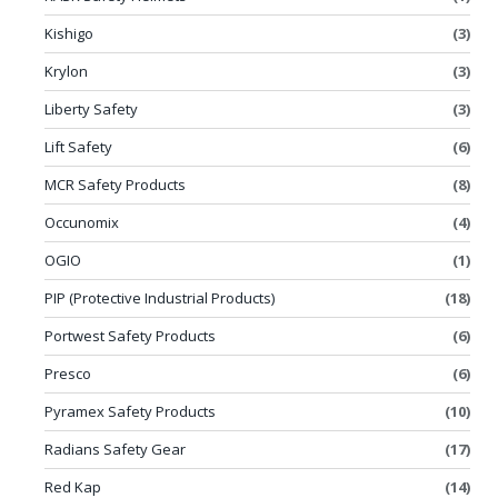
Kishigo
(3)
Krylon
(3)
Liberty Safety
(3)
Lift Safety
(6)
MCR Safety Products
(8)
Occunomix
(4)
OGIO
(1)
PIP (Protective Industrial Products)
(18)
Portwest Safety Products
(6)
Presco
(6)
Pyramex Safety Products
(10)
Radians Safety Gear
(17)
Red Kap
(14)