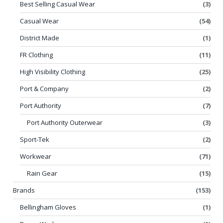
Best Selling Casual Wear
(3)
Casual Wear
(54)
District Made
(1)
FR Clothing
(11)
High Visibility Clothing
(25)
Port & Company
(2)
Port Authority
(7)
Port Authority Outerwear
(3)
Sport-Tek
(2)
Workwear
(71)
Rain Gear
(15)
Brands
(153)
Bellingham Gloves
(1)