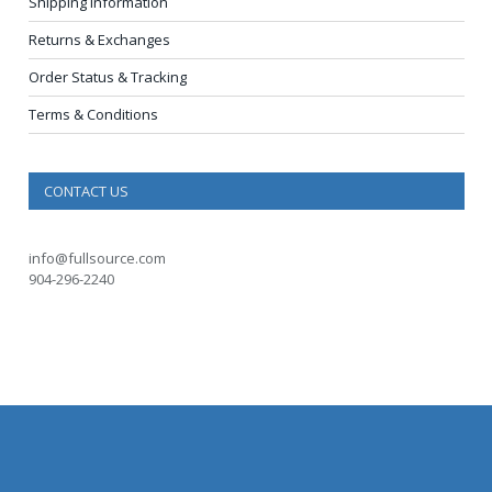
Shipping Information
Returns & Exchanges
Order Status & Tracking
Terms & Conditions
CONTACT US
info@fullsource.com
904-296-2240