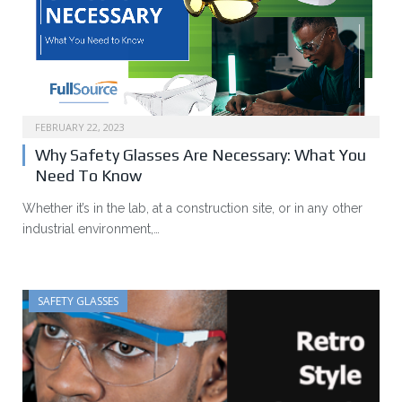
FEBRUARY 22, 2023
Why Safety Glasses Are Necessary: What You
Need To Know
Whether it’s in the lab, at a construction site, or in any other
industrial environment,…
SAFETY GLASSES