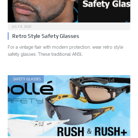
JULY 8, 2020
Retro Style Safety Glasses
For a vintage flair with modern protection, wear retro style
safety glasses. These traditional ANSI…
SAFETY GLASSES