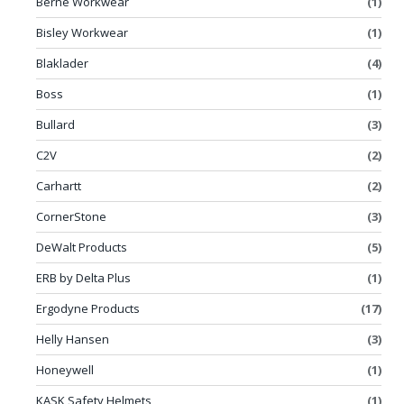
Berne Workwear
(1)
Bisley Workwear
(1)
Blaklader
(4)
Boss
(1)
Bullard
(3)
C2V
(2)
Carhartt
(2)
CornerStone
(3)
DeWalt Products
(5)
ERB by Delta Plus
(1)
Ergodyne Products
(17)
Helly Hansen
(3)
Honeywell
(1)
KASK Safety Helmets
(1)