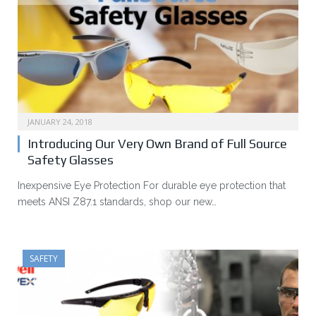
JANUARY 24, 2018
Introducing Our Very Own Brand of Full Source
Safety Glasses
Inexpensive Eye Protection For durable eye protection that
meets ANSI Z87.1 standards, shop our new…
SAFETY