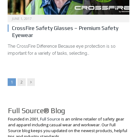
JUNE 1, 2017
CrossFire Safety Glasses – Premium Safety
Eyewear
The CrossFire Difference Because eye protection is so
important for a variety of tasks, selecting…
Next
1
2
Full Source® Blog
Founded in 2001,
Full Source
is an online retailer of safety gear
and apparel including casual wear and workwear. Our Full
Source blog keeps you updated on the newest products, helpful
tips and industry standards.